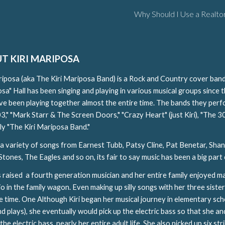
Why Should I Use a Realto
ip to main content
Skip to navigat
T KIRI MARIPOSA
riposa (aka The Kiri Mariposa Band) is a Rock and Country cover band
sa" Hall has been singing and playing in various musical groups since 
ave been playing together almost the entire time. The bands they perf
03," "Mark Starr & The Screen Doors," "Crazy Heart" (just Kiri), "The 3
ly "The Kiri Mariposa Band."
 a variety of songs from Earnest Tubb, Patsy Cline, Pat Benetar, Shan
Stones, The Eagles and so on, its fair to say music has been a big part o
s raised a fourth generation musician and her entire family enjoyed ma
io in the family wagon. Even making up silly songs with her three sister
e time. One Although Kiri began her musical journey in elementary school
nd plays), she eventually would pick up the electric bass so that she 
the electric bass nearly her entire adult life. She also picked up six s