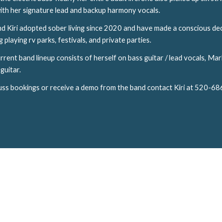
ith her signature lead and backup harmony vocals.
d Kiri adopted sober living since 2020 and have made a conscious dec
 playing rv parks, festivals, and private parties.
current band lineup consists of herself on bass guitar / lead vocals, 
guitar.
uss bookings or receive a demo from the band contact Kiri at 520-6