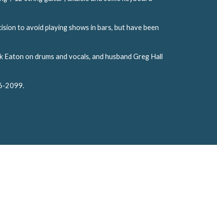
ision to avoid playing shows in bars, but have been
Mark Eaton on drums and vocals, and husband Greg Hall
86-2099.