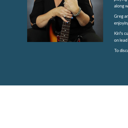
along w
Greg an
enjoying
Kiri's 
on lead 
To disc