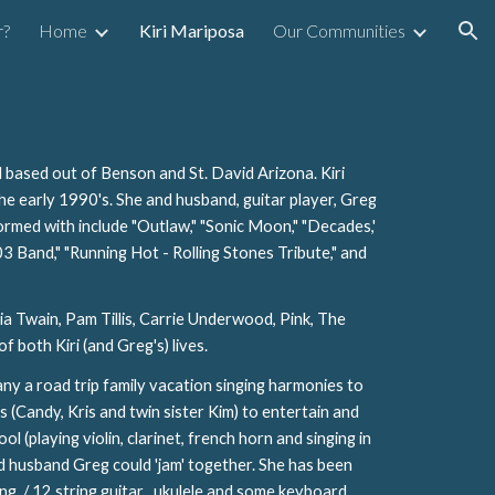
r?
Home
Kiri Mariposa
Our Communities
ion
 based out of Benson and St. David Arizona. Kiri
the early 1990's. She and husband, guitar player, Greg
ormed with include "Outlaw," "Sonic Moon," "Decades,'
03 Band," "Running Hot - Rolling Stones Tribute," and
ia Twain, Pam Tillis, Carrie Underwood, Pink, The
f both Kiri (and Greg's) lives.
ny a road trip family vacation singing harmonies to
s (Candy, Kris and twin sister Kim) to entertain and
 (playing violin, clarinet, french horn and singing in
and husband Greg could 'jam' together. She has been
tring / 12 string guitar , ukulele and some keyboard